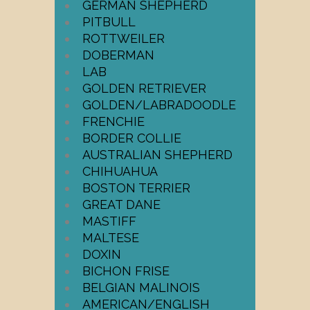
GERMAN SHEPHERD
PITBULL
ROTTWEILER
DOBERMAN
LAB
GOLDEN RETRIEVER
GOLDEN/LABRADOODLE
FRENCHIE
BORDER COLLIE
AUSTRALIAN SHEPHERD
CHIHUAHUA
BOSTON TERRIER
GREAT DANE
MASTIFF
MALTESE
DOXIN
BICHON FRISE
BELGIAN MALINOIS
AMERICAN/ENGLISH