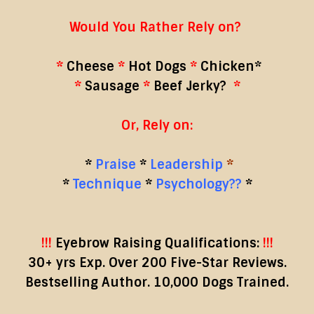
Would You Rather Rely on?
*
Cheese
*
Hot Dogs
*
Chicken*
*
Sausage
*
Beef Jerky?
*
Or, Rely on:
*
Praise
*
Leadership
*
*
Technique
*
Psychology??
*
!!!
Eyebrow Raising Qualifications:
!!!
30+ yrs Exp. Over 200 Five-Star Reviews.
Bestselling Author. 10,000 Dogs Trained.