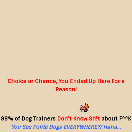
Choice or Chance, You Ended Up Here For a
Reason!
98% of Dog Trainers
Don’t Know Sh!t
about F**K
You See
Polite Dogs
EVERYWHERE?? Haha…