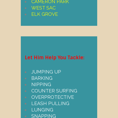
CAMERON PARK
WEST SAC
ELK GROVE
Let Him Help You Tackle:
JUMPING UP
BARKING
NIPPING
COUNTER SURFING
OVERPROTECTIVE
LEASH PULLING
LUNGING
SNAPPING