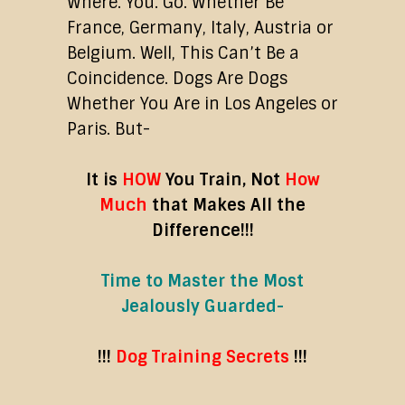
Where. You. Go. Whether Be
France, Germany, Italy, Austria or
Belgium. Well, This Can’t Be a
Coincidence. Dogs Are Dogs
Whether You Are in Los Angeles or
Paris. But-
It is
HOW
You Train,
Not
How
Much
that Makes All the
Difference!!!
Time to Master the Most
Jealously Guarded-
!!!
Dog Training Secrets
!!!