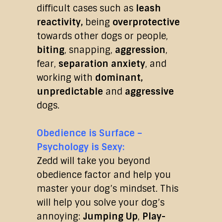
difficult cases such as
leash
reactivity,
being
overprotective
towards other dogs or people,
biting
, snapping,
aggression
,
fear,
separation anxiety
, and
working with
dominant,
unpredictable
and
aggressive
dogs.
Obedience is Surface –
Psychology is Sexy:
Zedd will take you beyond
obedience factor and help you
master your dog’s mindset. This
will help you solve your dog’s
annoying:
Jumping Up
,
Play-