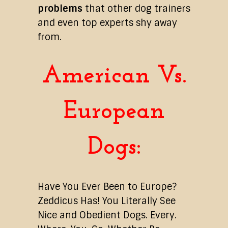
problems
that other dog trainers
and even top experts shy away
from.
American Vs.
European
Dogs:
Have You Ever Been to Europe?
Zeddicus Has! You Literally See
Nice and Obedient Dogs. Every.