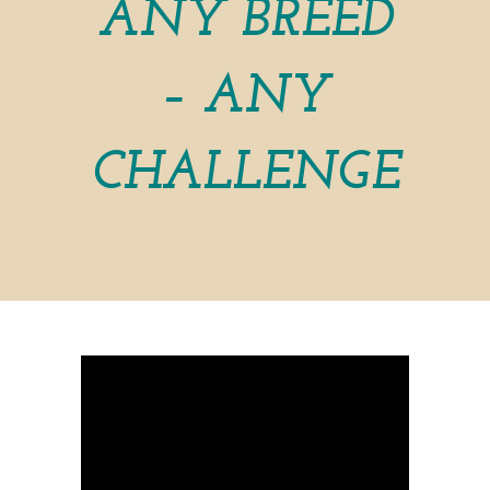
ANY BREED
– ANY
CHALLENGE