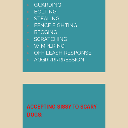
GUARDING
BOLTING
STEALING
FENCE FIGHTING
BEGGING
SCRATCHING
WIMPERING
OFF LEASH RESPONSE
AGGRRRRRRESSION
ACCEPTING SISSY TO SCARY
DOGS: