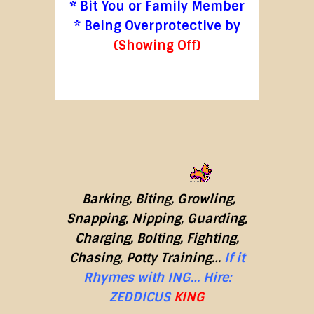
* Bit You or Family Member
* Being Overprotective by
(Showing Off)
Barking, Biting, Growling,
Snapping, Nipping, Guarding,
Charging, Bolting, Fighting,
Chasing, Potty Training…
If it
Rhymes with ING…
Hire:
ZEDDICUS
KING