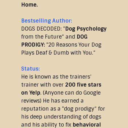
Home.
Bestselling Author:
DOGS DECODED: “
Dog Psychology
from the Future” and
DOG
PRODIGY:
“20 Reasons Your Dog
Plays Deaf & Dumb with You.”
Status:
He is known as the trainers’
trainer with over
200 five stars
on Yelp
. (Anyone can do Google
reviews) He has earned a
reputation as a “dog prodigy” for
his deep understanding of dogs
and his ability to fix
behavioral