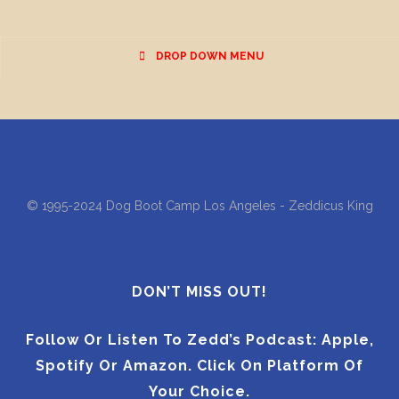
DROP DOWN MENU
© 1995-2024 Dog Boot Camp Los Angeles - Zeddicus King
DON’T MISS OUT!
Follow Or Listen To Zedd’s Podcast: Apple,
Spotify Or Amazon. Click On Platform Of
Your Choice.