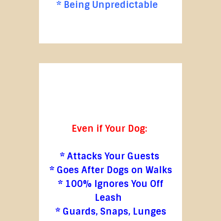
* Being Unpredictable
Even if Your Dog:
* Attacks Your Guests
* Goes After Dogs on Walks
* 100% Ignores You Off
Leash
* Guards, Snaps, Lunges