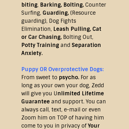
biting
,
Barking, Bolting,
Counter
Surfing,
Guarding,
(Resource
guarding), Dog Fights
Elimination,
Leash Pulling, Cat
or Car Chasing,
Bolting Out,
Potty Training
and
Separation
Anxiety.
Puppy OR Overprotective Dogs:
From sweet to
psycho.
For as
long as your own your dog, Zedd
will give you U
nlimited Lifetime
Guarantee
and support. You can
always call, text, e-mail or even
Zoom him on TOP of having him
come to you in privacy of
Your