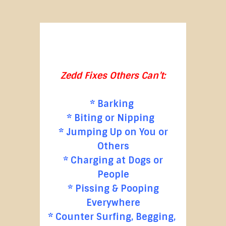
Zedd Fixes Others Can’t:
* Barking
* Biting or Nipping
* Jumping Up on You or
Others
* Charging at Dogs or
People
* Pissing & Pooping
Everywhere
* Counter Surfing, Begging,