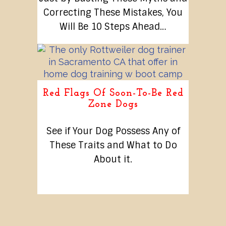
Correcting These Mistakes, You
Will Be 10 Steps Ahead…
Red Flags Of Soon-To-Be Red
Zone Dogs
See if Your Dog Possess Any of
These Traits and What to Do
About it.