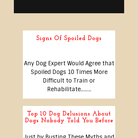
Signs Of Spoiled Dogs
Any Dog Expert Would Agree that
Spoiled Dogs 10 Times More
Difficult to Train or
Rehabilitate……..
Top 10 Dog Delusions About
Dogs Nobody Told You Before
Just by Busting These Myths and