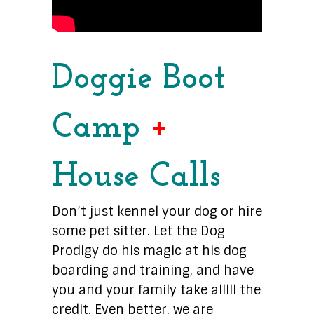
Doggie Boot
Camp
+
House Calls
Don’t just kennel your dog or hire
some pet sitter. Let the Dog
Prodigy do his magic at his dog
boarding and training, and have
you and your family take alllll the
credit. Even better, we are