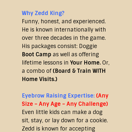
Why Zedd King?
Funny, honest, and experienced.
He is known internationally with
over three decades in the game.
His packages consist: Doggie
Boot Camp
as well as offering
lifetime lessons in
Your Home.
Or,
a combo of
(Board & Train WITH
Home Visits.)
Eyebrow Raising Expertise:
(Any
Size – Any Age – Any Challenge)
Even little kids can make a dog
sit, stay, or lay down for a cookie.
Zedd is known for accepting