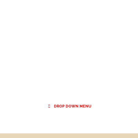
DROP DOWN MENU