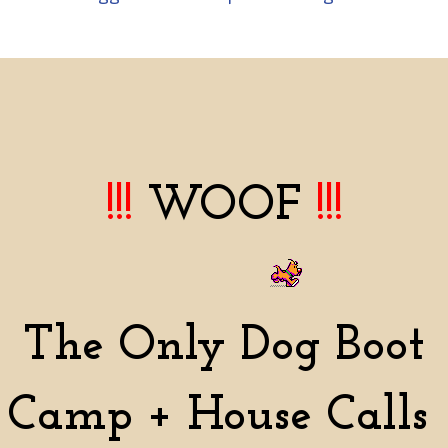
!!!
WOOF
!!!
The Only Dog Boot
Camp + House Calls