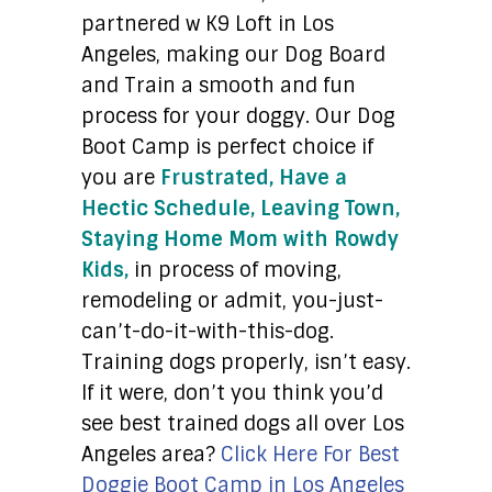
partnered w K9 Loft in Los
Angeles, making our Dog Board
and Train a smooth and fun
process for your doggy. Our Dog
Boot Camp is perfect choice if
you are
Frustrated, Have a
Hectic Schedule, Leaving Town,
Staying Home Mom with Rowdy
Kids,
in process of moving,
remodeling or admit, you-just-
can’t-do-it-with-this-dog.
Training dogs properly, isn’t easy.
If it were, don’t you think you’d
see best trained dogs all over Los
Angeles area?
Click Here For Best
Doggie Boot Camp in Los Angeles