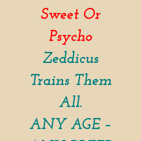
Sweet Or
Psycho
Zeddicus
Trains Them
All.
ANY AGE –