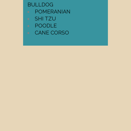
BULLDOG
POMERANIAN
SHI TZU
POODLE
CANE CORSO