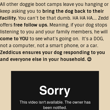
All other doggie boot camps leave you hanging or
keep asking you to
bring the dog back to their
facility.
You can’t be that dumb. HA HA HA…. Zedd
offers
free follow ups.
Meaning, if your dog stops
listening to you and your family members, he will
come to YOU
to see what’s going on. It’s a DOG,
not a computer, not a smart phone, or a car.
Zeddicus ensures your dog responding to you
and everyone else in your household. 😉