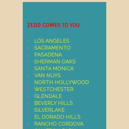
ZEDD COMES TO YOU
LOS ANGELES
SACRAMENTO
PASADENA
SHERMAN OAKS
SANTA MONICA
VAN NUYS
NORTH HOLLYWOOD
WESTCHESTER
GLENDALE
BEVERLY HILLS
SILVERLAKE
EL DORADO HILLS
RANCHO CORDOVA