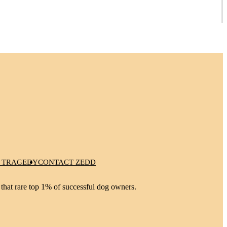
 TRAGEDY
CONTACT ZEDD
 that rare top 1% of successful dog owners.