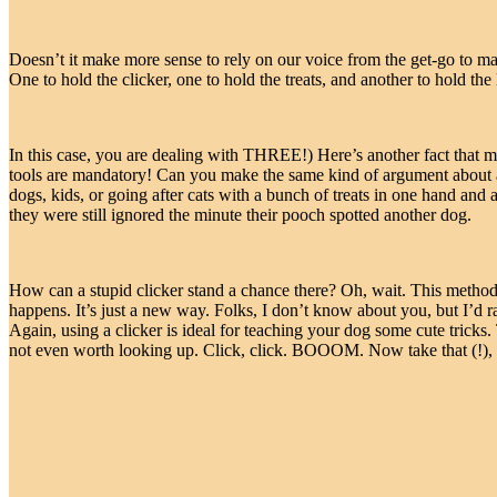
Doesn’t it make more sense to rely on our voice from the get-go to ma
One to hold the clicker, one to hold the treats, and another to hold th
In this case, you are dealing with THREE!) Here’s another fact that mo
tools are mandatory! Can you make the same kind of argument about a 
dogs, kids, or going after cats with a bunch of treats in one hand and 
they were still ignored the minute their pooch spotted another dog.
How can a stupid clicker stand a chance there? Oh, wait. This method
happens. It’s just a new way. Folks, I don’t know about you, but I’d rat
Again, using a clicker is ideal for teaching your dog some cute tricks.
not even worth looking up. Click, click. BOOOM. Now take that (!), c