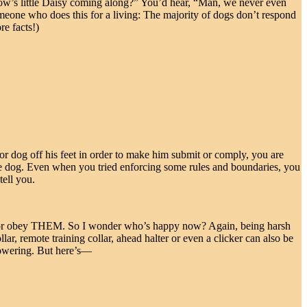
ow’s little Daisy coming along?” You’d hear, “Man, we never even
someone who does this for a living: The majority of dogs don’t respond
re facts!)
oor dog off his feet in order to make him submit or comply, you are
the dog. Even when you tried enforcing some rules and boundaries, you
tell you.
ect or obey THEM. So I wonder who’s happy now? Again, being harsh
ar, remote training collar, ahead halter or even a clicker can also be
cowering. But here’s—