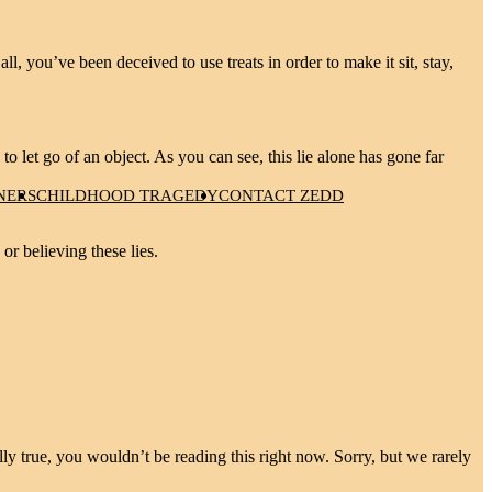
, you’ve been deceived to use treats in order to make it sit, stay,
 to let go of an object. As you can see, this lie alone has gone far
NERS
CHILDHOOD TRAGEDY
CONTACT ZEDD
or believing these lies.
ly true, you wouldn’t be reading this right now. Sorry, but we rarely