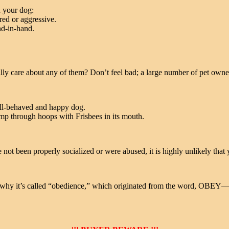
h your dog:
red or aggressive.
nd-in-hand.
lly care about any of them? Don’t feel bad; a large number of pet owne
ell-behaved and happy dog.
ump through hoops with Frisbees in its mouth.
t been properly socialized or were abused, it is highly unlikely that y
 is why it’s called “obedience,” which originated from the word, OBEY—