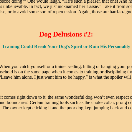
oscoe doing?” One would laugh, “He’s such a pleaser, that one! And h
It’s unbelievable. In fact, we just nicknamed her Lassie.” Take it from 
se, or to avoid some sort of repercussion. Again, those are hard-to-igno
Dog Delusions #2:
Training Could Break Your Dog’s Spirit or Ruin His Personality
When you catch yourself or a trainer yelling, hitting or hanging your p
usehold is on the same page when it comes to training or disciplining 
Leave him alone. I just want him to be happy,” is what the spoiler will 
en it comes right down to it, the same wonderful dog won’t even resp
d boundaries! Certain training tools such as the choke collar, prong coll
ker. The owner kept clicking it and the poor dog kept jumping back and 