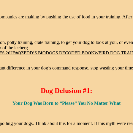
panies are making by pushing the use of food in your training. After all
ion, potty training, crate training, to get your dog to look at you, or even
p of the iceberg.
S 2 U
FAQ
ZEDD’S BIO
DOGS DECODED BOOK
WEIRD DOG TRAI
cant difference in your dog’s command response, stop wasting your time 
Dog Delusion #1:
Your Dog Was Born to “Please” You No Matter What
poiling your dogs. Think about this for a moment. If this myth were real