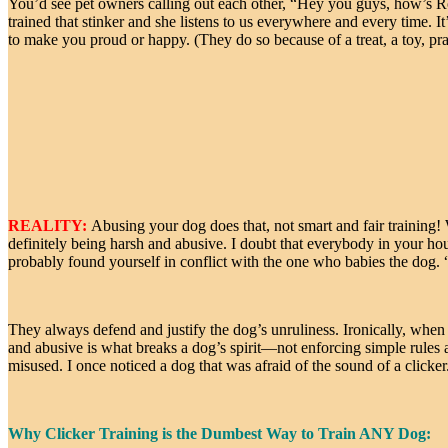
You’d see pet owners calling out each other, “Hey you guys, how’s R
trained that stinker and she listens to us everywhere and every time. 
to make you proud or happy. (They do so because of a treat, a toy, prai
REALITY:
Abusing your dog does that, not smart and fair training! 
definitely being harsh and abusive. I doubt that everybody in your ho
probably found yourself in conflict with the one who babies the dog. “
They always defend and justify the dog’s unruliness. Ironically, wh
and abusive is what breaks a dog’s spirit—not enforcing simple rules an
misused. I once noticed a dog that was afraid of the sound of a clic
Why Clicker Training is the Dumbest Way to Train ANY Dog: