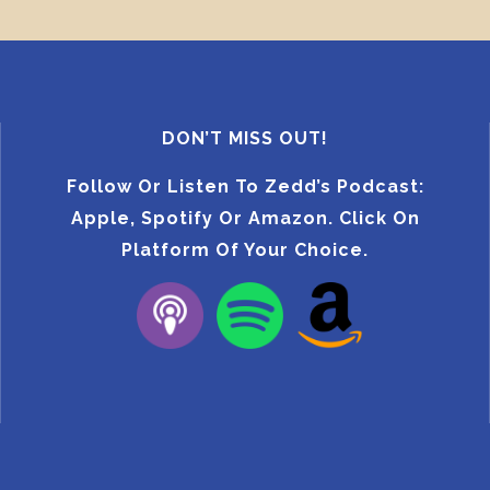
DON’T MISS OUT!
Follow Or Listen To Zedd’s Podcast:
Apple, Spotify Or Amazon. Click On
Platform Of Your Choice.