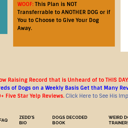
WOOF:
This Plan is NOT
Transferrable to ANOTHER DOG or if
You to Choose to Give Your Dog
Away.
w Raising Record that is Unheard of to THIS DAY
ds of Dogs on a Weekly Basis Get that Many Revie
+ Five Star Yelp Reviews.
Click Here to See His Im
ZEDD’S
DOGS DECODED
WEIRD 
FAQ
BIO
BOOK
TRAINER