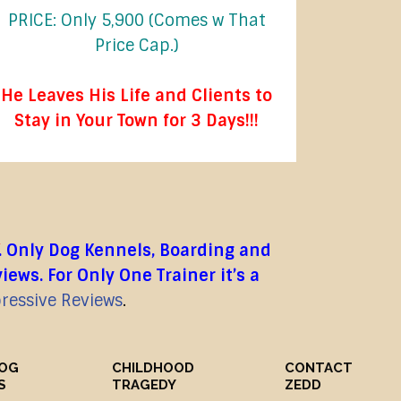
PRICE: Only 5,900 (Comes w That
Price Cap.)
He Leaves His Life and Clients to
Stay in Your Town for 3 Days!!!
. Only Dog Kennels, Boarding and
ws. For Only One Trainer it’s a
pressive Reviews
.
DOG
CHILDHOOD
CONTACT
S
TRAGEDY
ZEDD