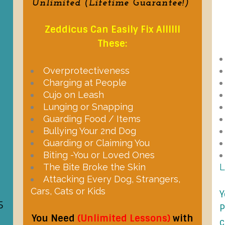
Unlimited (Lifetime Guarantee!)
Zeddicus Can Easily Fix Allllll
These:
Overprotectiveness
Charging at People
Cujo on Leash
Lunging or Snapping
Guarding Food / Items
Bullying Your 2nd Dog
Guarding or Claiming You
Biting -You or Loved Ones
The Bite Broke the Skin
Attacking Every Dog, Strangers,
Cars, Cats or Kids
Y
5
P
You Need
(Unlimited Lessons)
with
c