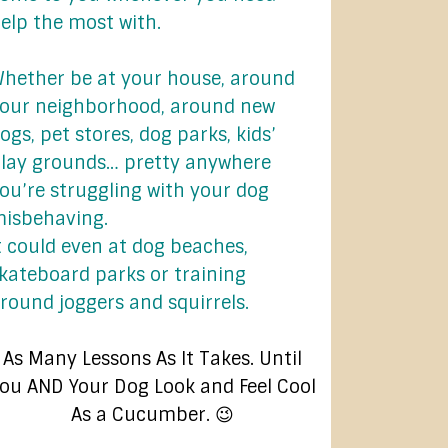
elp the most with.
hether be at your house, around
our neighborhood, around new
ogs, pet stores, dog parks, kids’
lay grounds… pretty anywhere
ou’re struggling with your dog
isbehaving.
t could even at dog beaches,
kateboard parks or training
round joggers and squirrels.
As Many Lessons As It Takes. Until
ou AND Your Dog Look and Feel Cool
As a Cucumber. 😉