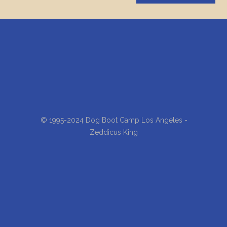
© 1995-2024 Dog Boot Camp Los Angeles -
Zeddicus King