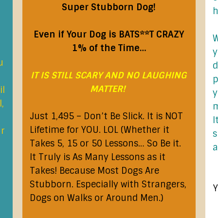
Super Stubborn Dog!
h
Even if Your Dog is BATS**T CRAZY
W
1% of the Time…
y
u
d
IT IS STILL SCARY AND NO LAUGHING
p
MATTER!
il
y
,
m
Just 1,495 – Don’t Be Slick. It is NOT
I
Lifetime for YOU. LOL (Whether it
ur
s
Takes 5, 15 or 50 Lessons… So Be it.
a
It Truly is As Many Lessons as it
Takes! Because Most Dogs Are
Stubborn. Especially with Strangers,
Y
Dogs on Walks or Around Men.)