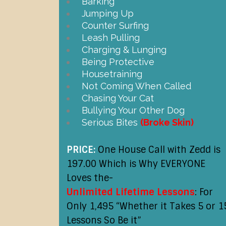
Barking
Jumping Up
Counter Surfing
Leash Pulling
Charging & Lunging
Being Protective
Housetraining
Not Coming When Called
Chasing Your Cat
Bullying Your Other Dog
Serious Bites
(Broke Skin)
PRICE:
One House Call with Zedd is
197.00 Which is Why EVERYONE
Loves the-
Unlimited Lifetime Lessons
: For
Only 1,495 “Whether it Takes 5 or 1
Lessons So Be it”