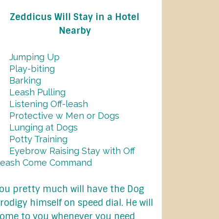
Zeddicus Will Stay in a Hotel
Nearby
Jumping Up
Play-biting
Barking
Leash Pulling
Listening Off-leash
Protective w Men or Dogs
Lunging at Dogs
Potty Training
Eyebrow Raising Stay with Off
Leash Come Command
ou pretty much will have the Dog
rodigy himself on speed dial. He will
ome to you whenever you need