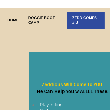
DOGGIE BOOT
ZEDD COMES
HOME
CAMP
2 U
Zeddicus Will Come to YOU
He Can Help You w ALLLL These:
Play-biting