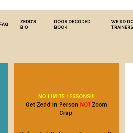
ZEDD’S
DOGS DECODED
WEIRD D
FAQ
BIO
BOOK
TRAINER
NO LIMITS LESSONS!!!
Get Zedd In Person
NOT
Zoom
Crap