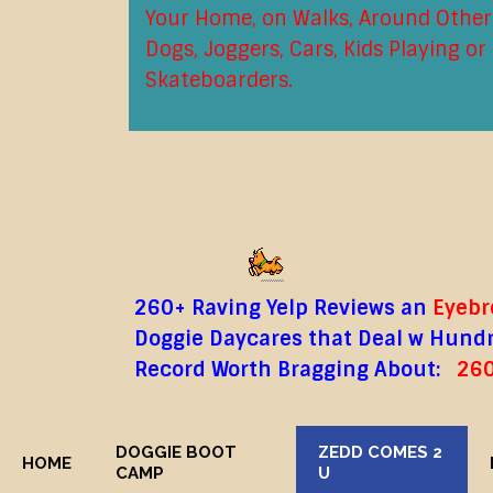
Your Home, on Walks, Around Other
Dogs, Joggers, Cars, Kids Playing or
Skateboarders.
260+ Raving Yelp Reviews an
Eyebro
Doggie Daycares that Deal w Hundre
Record Worth Bragging About:
260
DOGGIE BOOT
ZEDD COMES 2
HOME
CAMP
U