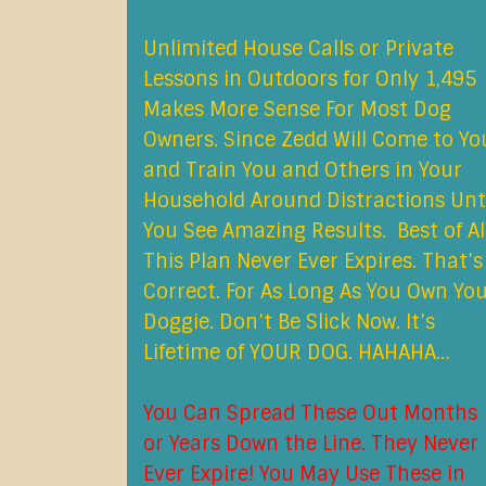
Unlimited House Calls or Private
Lessons in Outdoors for Only 1,495
Makes More Sense For Most Dog
Owners. Since Zedd Will Come to Yo
and Train You and Others in Your
Household Around Distractions Unt
You See Amazing Results. Best of All
This Plan Never Ever Expires. That’s
Correct. For As Long As You Own Yo
Doggie. Don’t Be Slick Now. It’s
Lifetime of YOUR DOG. HAHAHA…
You Can Spread These Out Months
or Years Down the Line. They Never
Ever Expire! You May Use These in