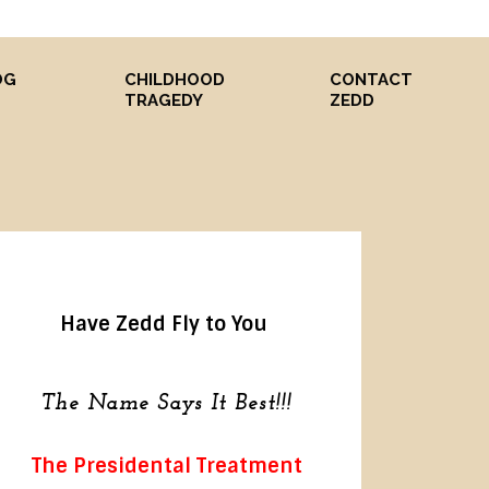
OG
CHILDHOOD
CONTACT
S
TRAGEDY
ZEDD
Have Zedd Fly to You
The Name Says It Best!!!
The Presidental Treatment