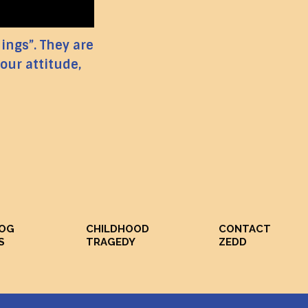
hings”. They are
our attitude,
DOG
CHILDHOOD
CONTACT
S
TRAGEDY
ZEDD