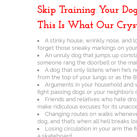
Skip Training Your Dog
This Is What Our Cryst
A stinky house, wrinkly nose, and l
forget those sneaky markings on your 
An unruly dog that jumps up constan
someone rang the doorbell or the mai
A dog that only listens when he’s n
from the top of your lungs or as the B
Arguments in your household and wi
fight passing dogs or your neighbor’s
Friends and relatives who hate dro
make ridiculous excuses for its unacc
Changing routes on walks whenever
dog, and that’s when all hell breaks lo
Losing circulation in your arm the f
a skateboard.