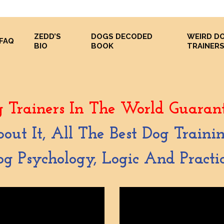
ZEDD’S
DOGS DECODED
WEIRD D
FAQ
BIO
BOOK
TRAINER
 Trainers In The World Guarant
bout It, All The Best Dog Train
g Psychology, Logic And Practic