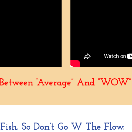
e Between “Average” And “WOW” 
ish. So Don’t Go W The Flow.