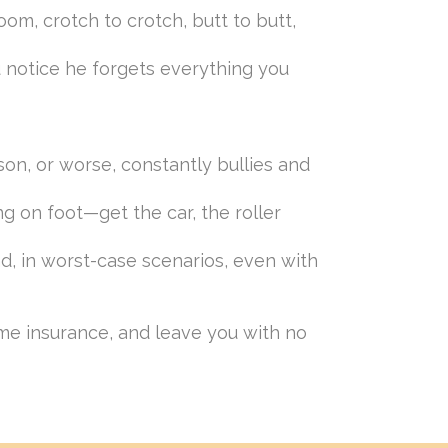
om, crotch to crotch, butt to butt,
 notice he forgets everything you
son, or worse, constantly bullies and
ng on foot—get the car, the roller
d, in worst-case scenarios, even with
home insurance, and leave you with no