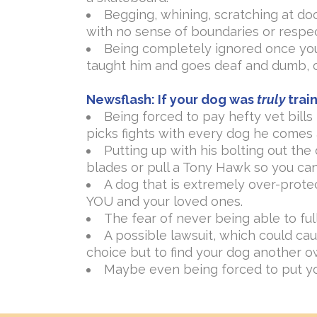
Begging, whining, scratching at doo
with no sense of boundaries or respec
Being completely ignored once your
taught him and goes deaf and dumb, o
Newsflash:
If your dog was
truly
train
Being forced to pay hefty vet bill
picks fights with every dog he comes 
Putting up with his bolting out the
blades or pull a Tony Hawk so you can
A dog that is extremely over-prote
YOU and your loved ones.
The fear of never being able to ful
A possible lawsuit, which could cau
choice but to find your dog another o
Maybe even being forced to put y