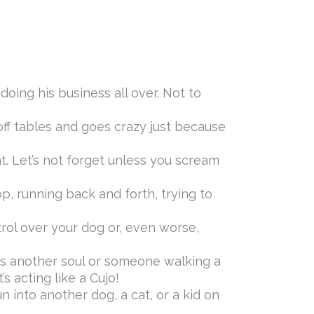
oing his business all over. Not to
off tables and goes crazy just because
at. Let’s not forget unless you scream
, running back and forth, trying to
rol over your dog or, even worse,
s another soul or someone walking a
s acting like a Cujo!
n into another dog, a cat, or a kid on