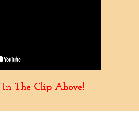
In The Clip Above!