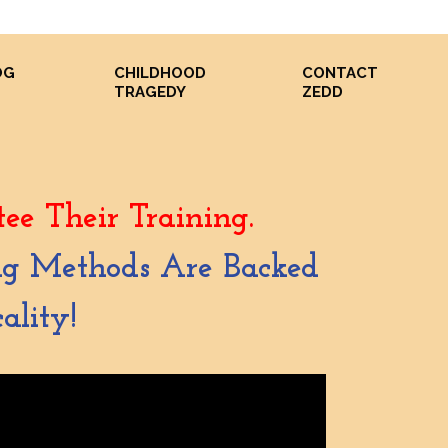
OG
CHILDHOOD
CONTACT
S
TRAGEDY
ZEDD
ee Their Training.
ing Methods Are Backed
ality!