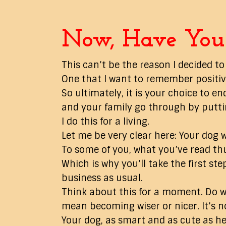
Now, Have You 
This can’t be the reason I decided to
One that I want to remember positivel
So ultimately, it is your choice to
and your family go through by puttin
I do this for a living.
Let me be very clear here: Your dog w
To some of you, what you’ve read th
Which is why you’ll take the first st
business as usual.
Think about this for a moment. Do w
mean becoming wiser or nicer. It’s n
Your dog, as smart and as cute as he 