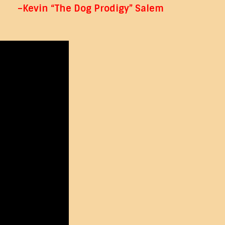
–Kevin “The Dog Prodigy” Salem