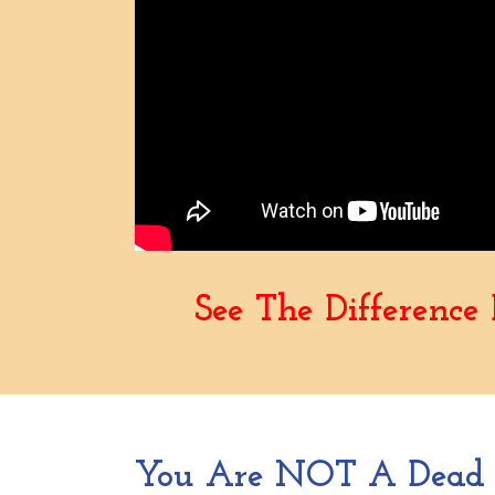
See The Differenc
You Are NOT A Dead F