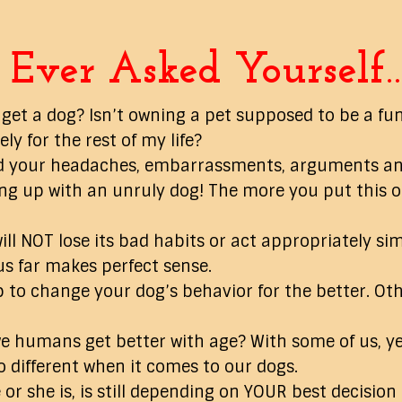
Ever Asked Yourself
 get a dog? Isn’t owning a pet supposed to be a fun
y for the rest of my life?
 end your headaches, embarrassments, arguments a
g up with an unruly dog! The more you put this off
ill NOT lose its bad habits or act appropriately sim
us far makes perfect sense.
ep to change your dog’s behavior for the better. Oth
e humans get better with age? With some of us, yes
o different when it comes to our dogs.
or she is, is still depending on YOUR best decision