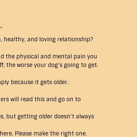
…
, healthy, and loving relationship?
nd the physical and mental pain you
, the worse your dog’s going to get.
ply because it gets older.
ers will read this and go on to
, but getting older doesn’t always
 here. Please make the right one.