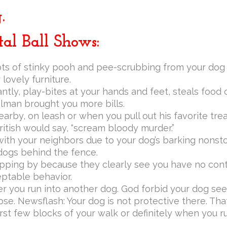
.
al Ball Shows:
ots of stinky pooh and pee-scrubbing from your dog d
lovely furniture.
tly, play-bites at your hands and feet, steals food 
lman brought you more bills.
earby, on leash or when you pull out his favorite tre
ritish would say, “scream bloody murder.”
th your neighbors due to your dog’s barking nonstop
 dogs behind the fence.
pping by because they clearly see you have no cont
eptable behavior.
 you run into another dog. God forbid your dog see
ose. Newsflash: Your dog is not protective there. That’
irst few blocks of your walk or definitely when you ru