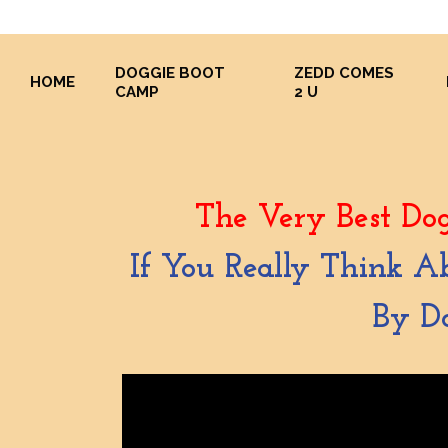
DOGGIE BOOT
ZEDD COMES
HOME
CAMP
2 U
The Very Best Dog
If You Really Think A
By Do