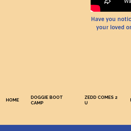
Have you notice
your loved o
DOGGIE BOOT
ZEDD COMES 2
HOME
CAMP
U