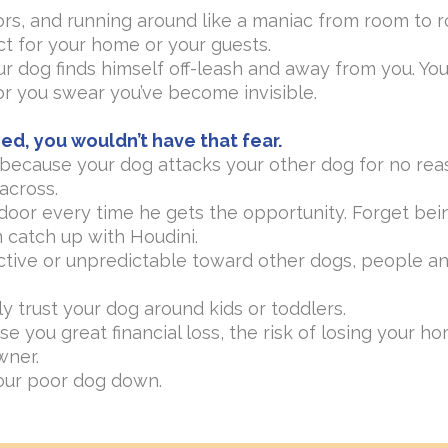
rs, and running around like a maniac from room to ro
t for your home or your guests.
 dog finds himself off-leash and away from you. You
r you swear you’ve become invisible.
ed, you wouldn’t have that fear.
s because your dog attacks your other dog for no rea
across.
 door every time he gets the opportunity. Forget bei
 catch up with Houdini.
ctive or unpredictable toward other dogs, people an
ly trust your dog around kids or toddlers.
se you great financial loss, the risk of losing your 
wner.
our poor dog down.