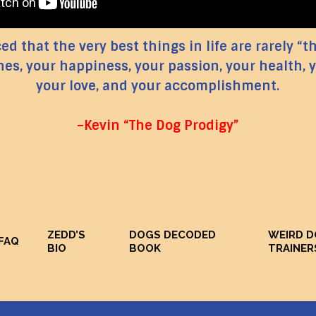
d that the very best things in life are rarely “t
nes, your happiness, your passion, your health, y
your love, and your accomplishment.
–Kevin “The Dog Prodigy”
ZEDD’S
DOGS DECODED
WEIRD 
FAQ
BIO
BOOK
TRAINER